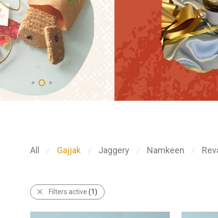
All
Gajjak
Jaggery
Namkeen
Reva
⁄
⁄
⁄
⁄
Filters active
(1)