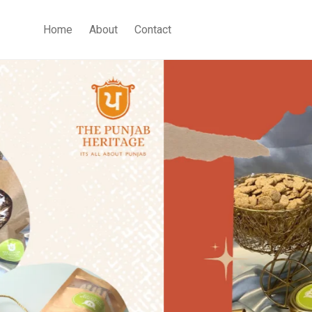
Home
About
Contact