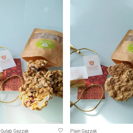
 Gulab Gazzak
Plain Gazzak