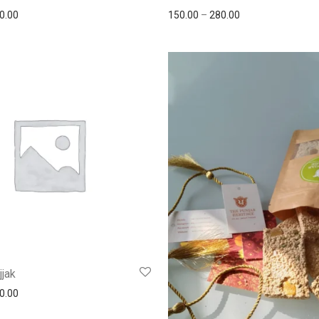
0.00
150.00
–
280.00
jjak
0.00