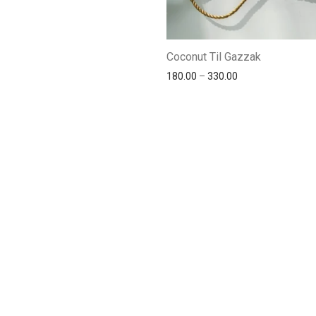
Coconut Til Gazzak
180.00
–
330.00