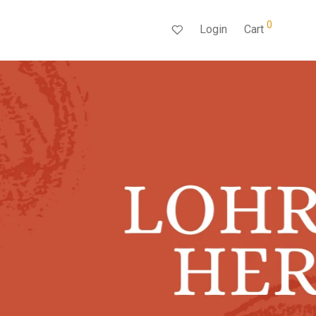
0
Login
Cart