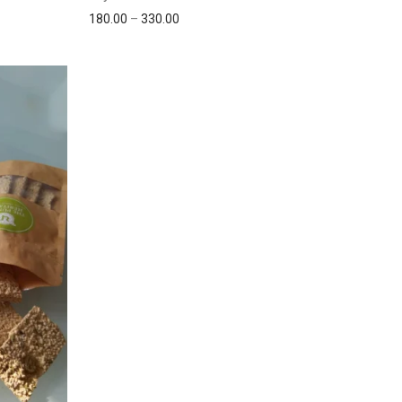
180.00
–
330.00