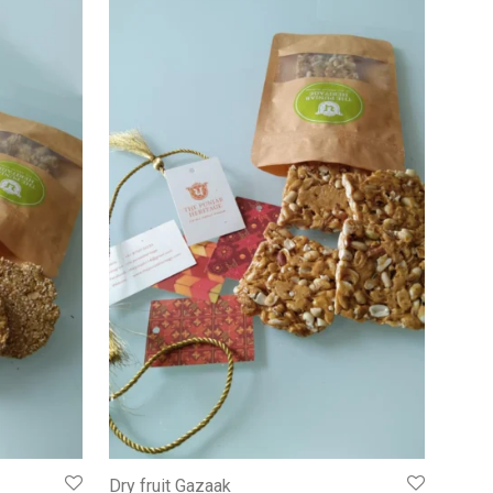
Dry fruit Gazaak