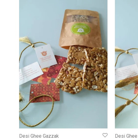
Desi Ghee Gazzak
Desi Ghee