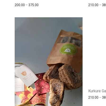
200.00
–
375.00
210.00
–
38
Kurkure Ga
210.00
–
38