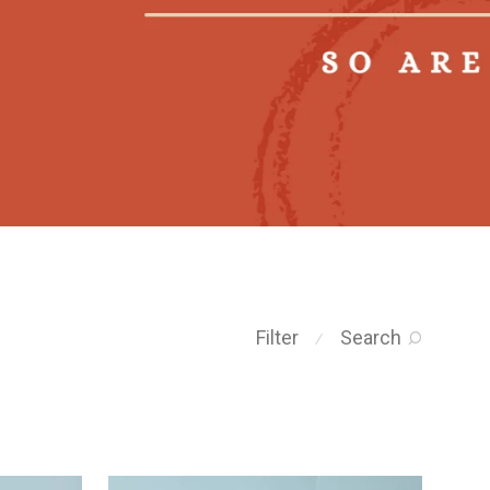
Filter
Search
⁄