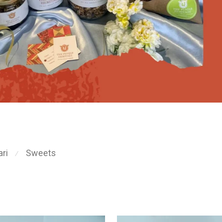
ri
Sweets
⁄