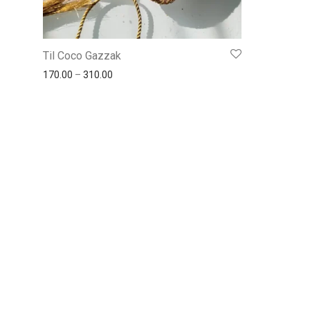
Til Coco Gazzak
170.00
–
310.00