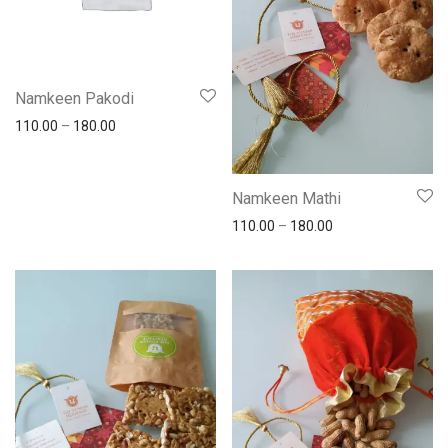
Namkeen Pakodi
110.00
–
180.00
Namkeen Mathi
110.00
–
180.00