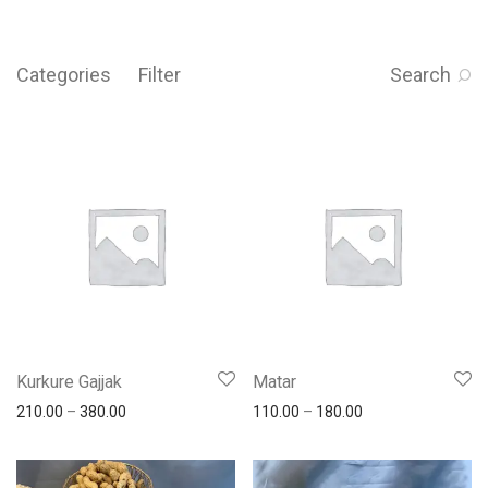
Categories
Filter
Search
Kurkure Gajjak
Matar
210.00
–
380.00
110.00
–
180.00