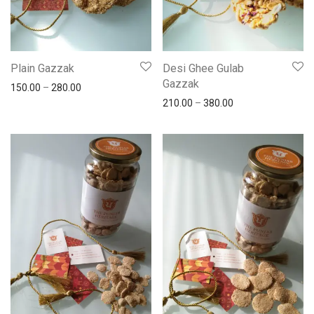
Plain Gazzak
Desi Ghee Gulab
Gazzak
150.00
–
280.00
210.00
–
380.00