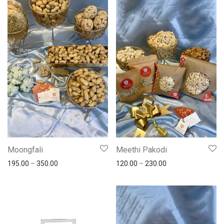
Moongfali
Meethi Pakodi
195.00
–
350.00
120.00
–
230.00