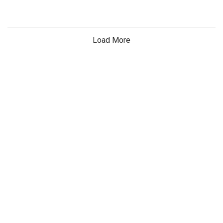
Load More