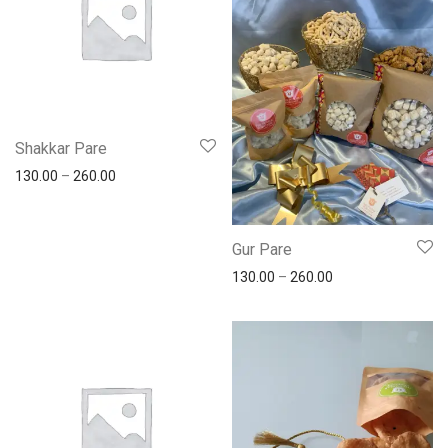
Shakkar Pare
130.00
–
260.00
Gur Pare
130.00
–
260.00