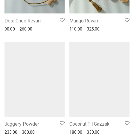
Desi Ghee Revari
Mango Revari
90.00
–
260.00
110.00
–
325.00
Jaggery Powder
Coconut Til Gazzak
233.00
–
360.00
180.00
–
330.00