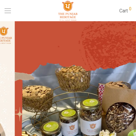
0
Cart