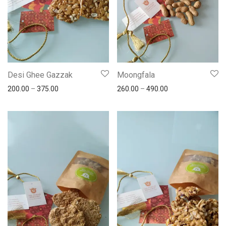
Desi Ghee Gazzak
Moongfala
200.00
–
375.00
260.00
–
490.00