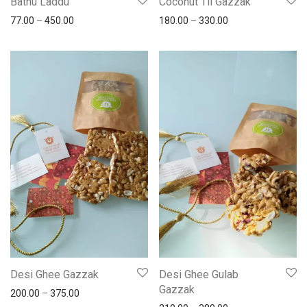
Bathu Laddu
Coconut Til Gazzak
77.00
–
450.00
180.00
–
330.00
Desi Ghee Gazzak
Desi Ghee Gulab
Gazzak
200.00
–
375.00