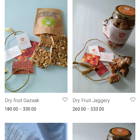
Dry fruit Gazaak
Dry Fruit Jaggery
180.00
–
330.00
260.00
–
533.00