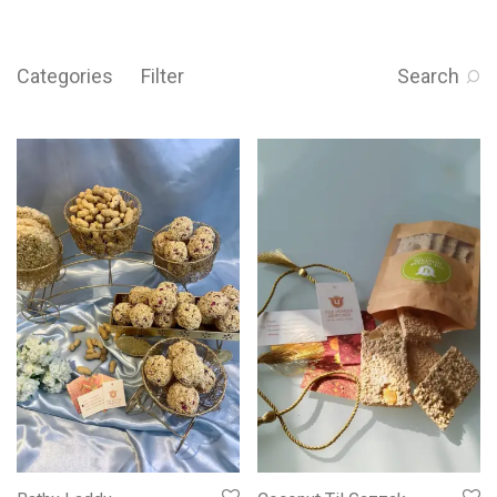
Categories
Filter
Search