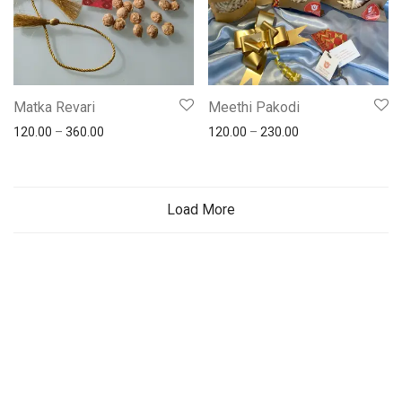
Matka Revari
Meethi Pakodi
120.00
–
360.00
120.00
–
230.00
Load More