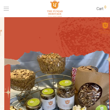
0
Cart