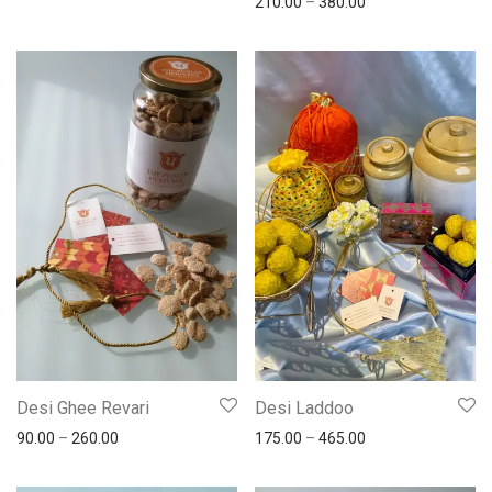
210.00
–
380.00
Desi Ghee Revari
Desi Laddoo
90.00
–
260.00
175.00
–
465.00