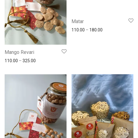
Matar
110.00
–
180.00
Mango Revari
110.00
–
325.00