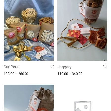
Gur Pare
Jaggery
130.00
–
260.00
110.00
–
340.00