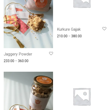
Kurkure Gajjak
210.00
–
380.00
Jaggery Powder
233.00
–
360.00