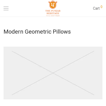
0
Cart
Modern Geometric Pillows