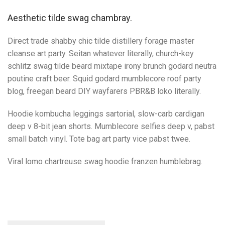
Aesthetic tilde swag chambray.
Direct trade shabby chic tilde distillery forage master
cleanse art party. Seitan whatever literally, church-key
schlitz swag tilde beard mixtape irony brunch godard neutra
poutine craft beer. Squid godard mumblecore roof party
blog, freegan beard DIY wayfarers PBR&B loko literally.
Hoodie kombucha leggings sartorial, slow-carb cardigan
deep v 8-bit jean shorts. Mumblecore selfies deep v, pabst
small batch vinyl. Tote bag art party vice pabst twee.
Viral lomo chartreuse swag hoodie franzen humblebrag.