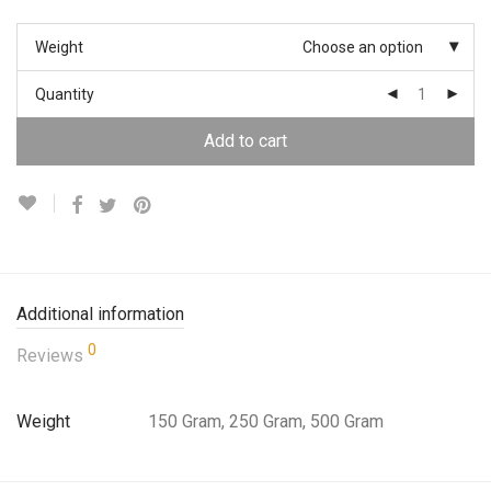
Weight
Choose an option
Quantity
Add to cart
Additional information
0
Reviews
Weight
150 Gram, 250 Gram, 500 Gram