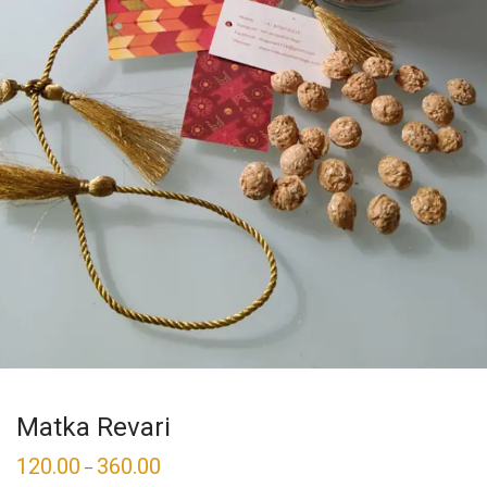
Matka Revari
120.00
360.00
–