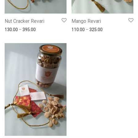
Nut Cracker Revari
Mango Revari
130.00
–
395.00
110.00
–
325.00