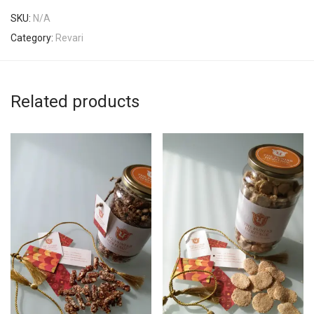
SKU:
N/A
Category:
Revari
Related products