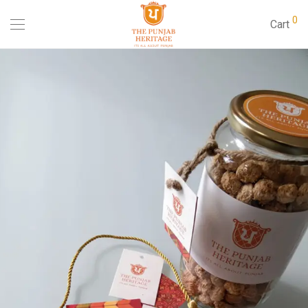
0
Cart