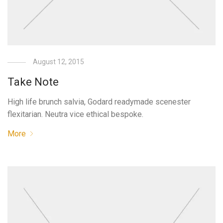
August 12, 2015
Take Note
High life brunch salvia, Godard readymade scenester
flexitarian. Neutra vice ethical bespoke.
More