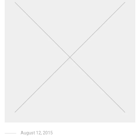
August 12, 2015