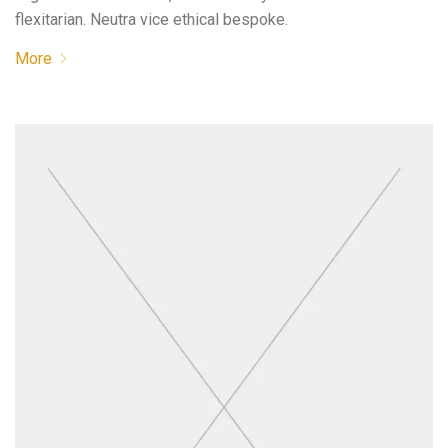
flexitarian. Neutra vice ethical bespoke.
More