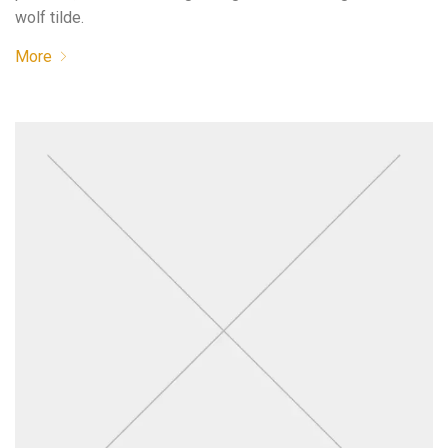
wolf tilde.
More