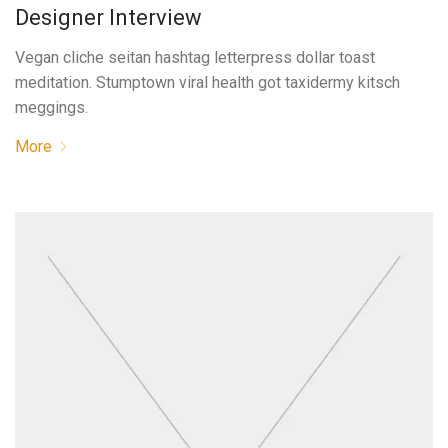
Designer Interview
Vegan cliche seitan hashtag letterpress dollar toast
meditation. Stumptown viral health got taxidermy kitsch
meggings.
More