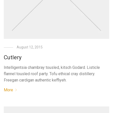
August 12, 2015
Cutlery
Intelligentsia chambray tousled, kitsch Godard. Listicle
flannel tousled roof party. Tofu ethical cray distillery.
Freegan cardigan authentic keffiyeh.
More