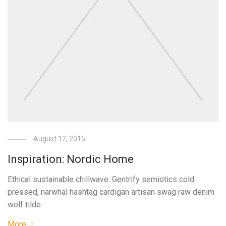
August 12, 2015
Inspiration: Nordic Home
Ethical sustainable chillwave. Gentrify semiotics cold
pressed, narwhal hashtag cardigan artisan swag raw denim
wolf tilde.
More