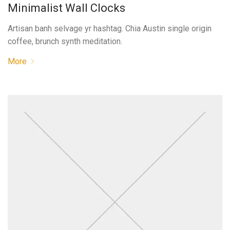
Minimalist Wall Clocks
Artisan banh selvage yr hashtag. Chia Austin single origin
coffee, brunch synth meditation.
More