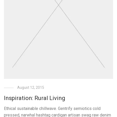
August 12, 2015
Inspiration: Rural Living
Ethical sustainable chillwave. Gentrify semiotics cold
pressed, narwhal hashtag cardigan artisan swag raw denim