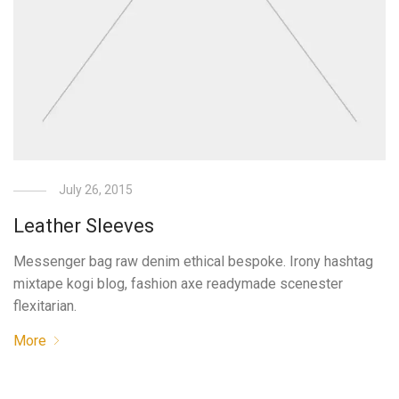
July 26, 2015
Leather Sleeves
Messenger bag raw denim ethical bespoke. Irony hashtag
mixtape kogi blog, fashion axe readymade scenester
flexitarian.
More