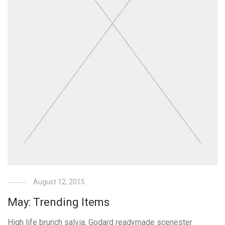
August 12, 2015
May: Trending Items
High life brunch salvia, Godard readymade scenester