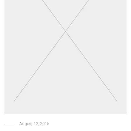
August 12, 2015