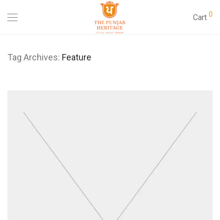
0
Cart
Tag Archives:
Feature