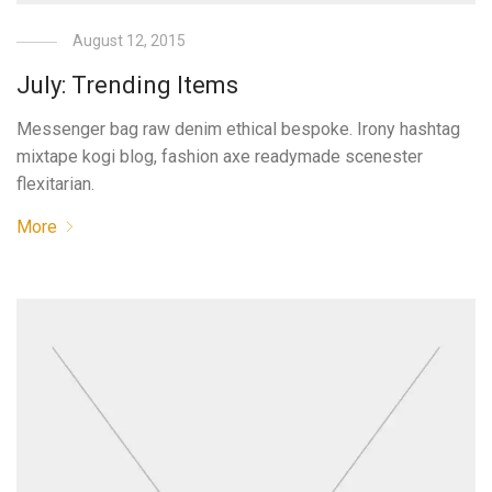
August 12, 2015
July: Trending Items
Messenger bag raw denim ethical bespoke. Irony hashtag
mixtape kogi blog, fashion axe readymade scenester
flexitarian.
More