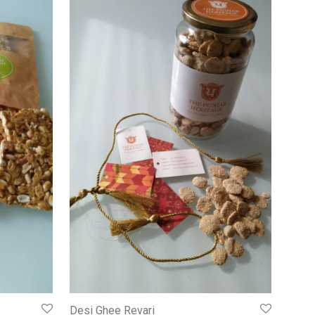
Desi Ghee Revari