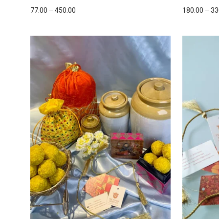
77.00
–
450.00
180.00
–
33