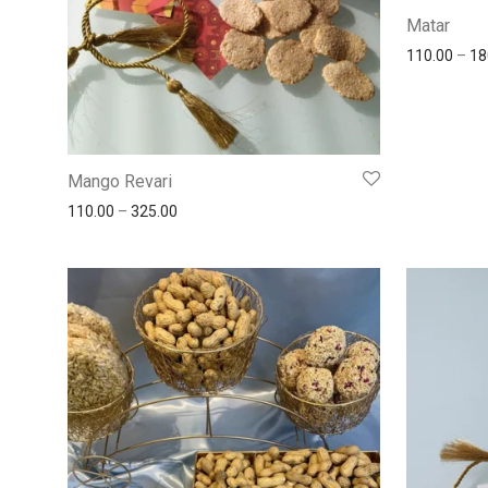
Matar
110.00
–
18
Mango Revari
110.00
–
325.00