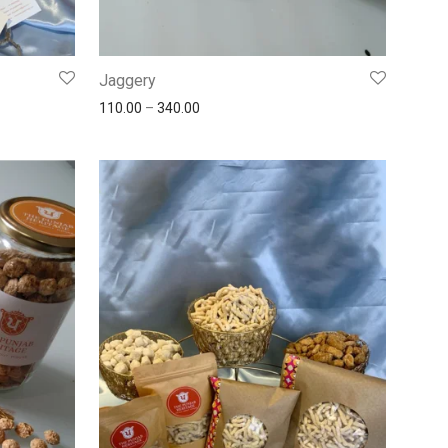
Jaggery
110.00
–
340.00