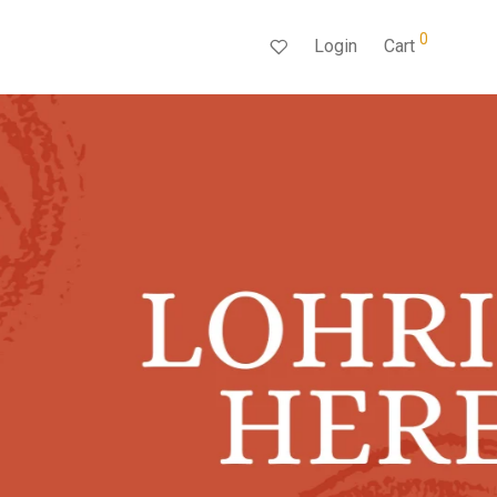
0
Login
Cart