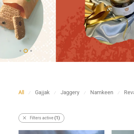
All
Gajjak
Jaggery
Namkeen
Reva
⁄
⁄
⁄
⁄
Filters active
(1)