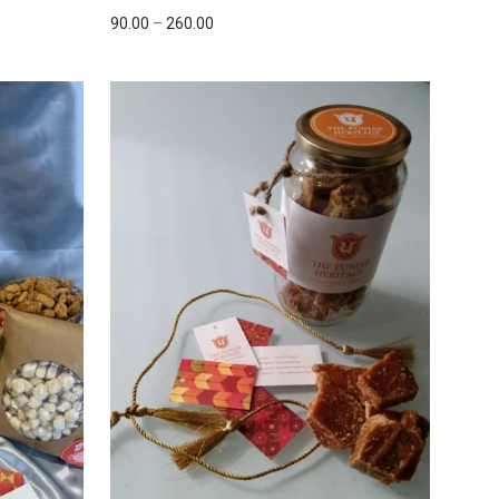
90.00
–
260.00