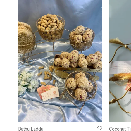
Bathu Laddu
Coconut Ti