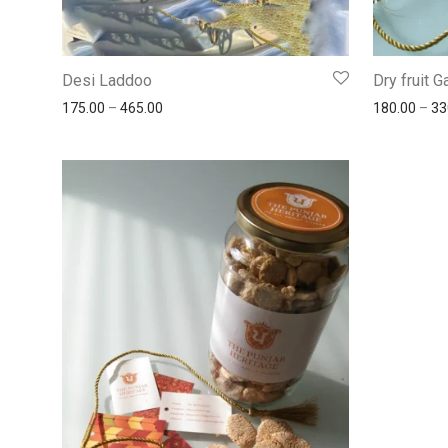
Desi Laddoo
Dry fruit 
175.00
–
465.00
180.00
–
33