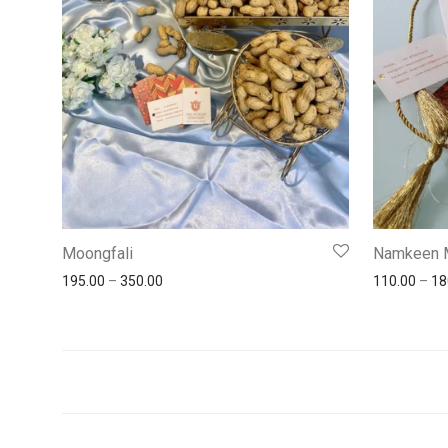
Moongfali
Namkeen 
195.00
–
350.00
110.00
–
18