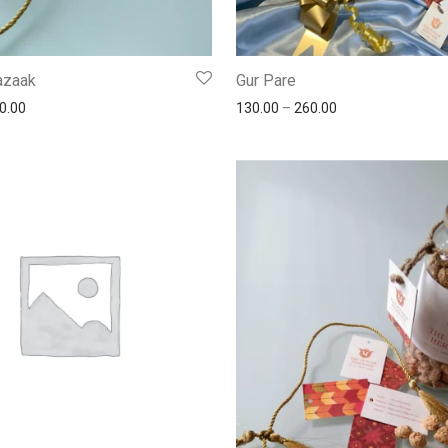
Gazaak
Gur Pare
0.00
130.00
–
260.00