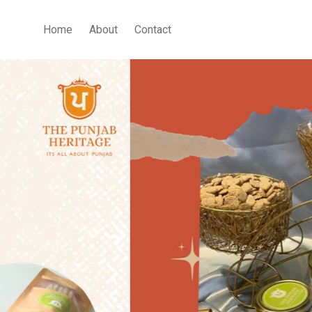
Home
About
Contact