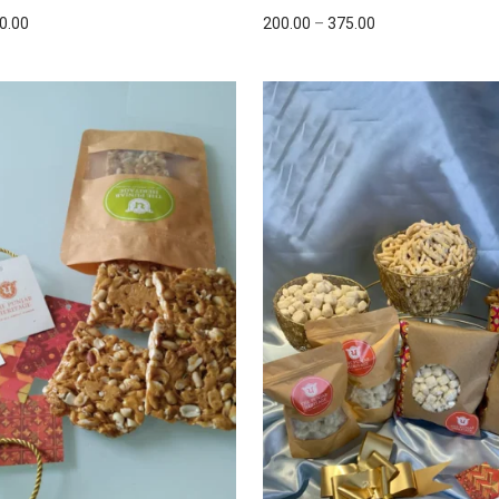
0.00
200.00
–
375.00