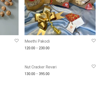
Meethi Pakodi
120.00
–
230.00
Nut Cracker Revari
130.00
–
395.00