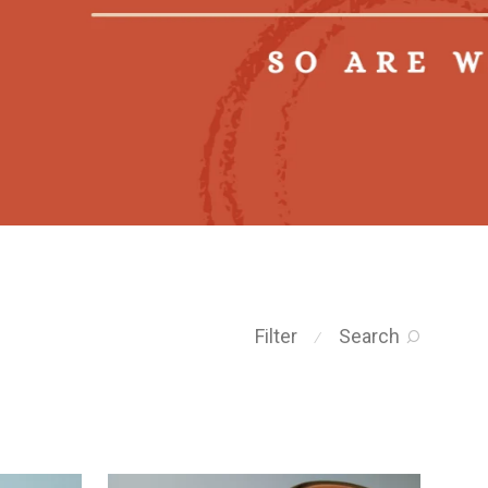
Filter
Search
⁄