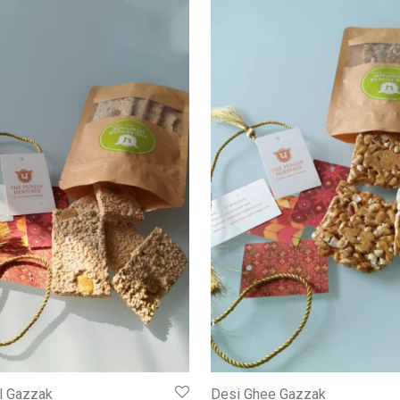
l Gazzak
Desi Ghee Gazzak