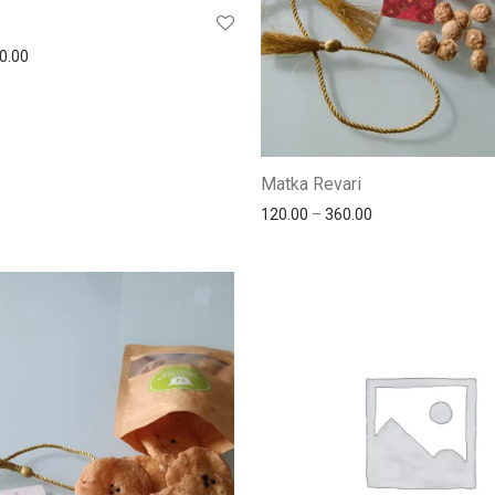
0.00
Matka Revari
120.00
–
360.00