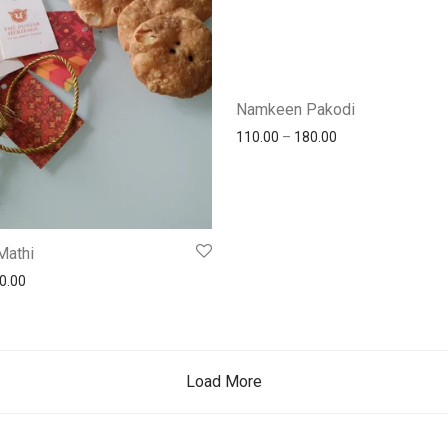
Namkeen Pakodi
110.00
–
180.00
Mathi
0.00
Load More