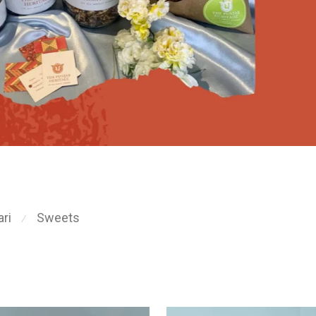
ri
Sweets
⁄