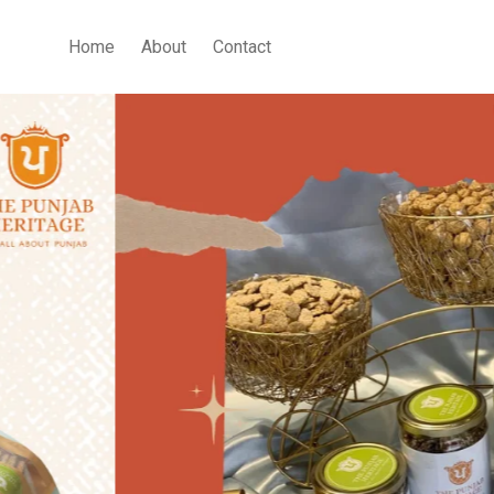
Home
About
Contact