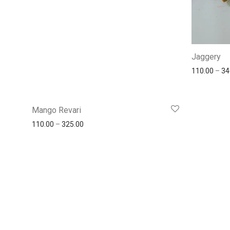
Jaggery
110.00
–
34
Mango Revari
110.00
–
325.00