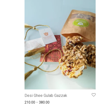
Desi Ghee Gulab Gazzak
210.00
–
380.00