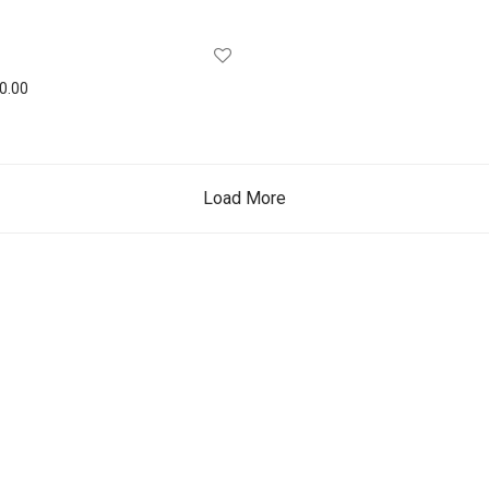
0.00
Load More