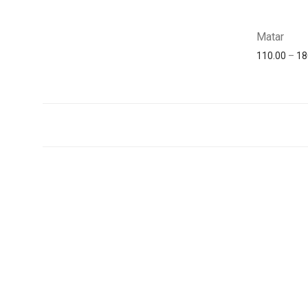
Matar
110.00
–
18