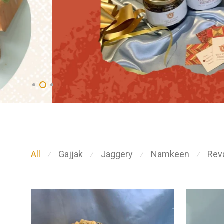
All
Gajjak
Jaggery
Namkeen
Reva
⁄
⁄
⁄
⁄