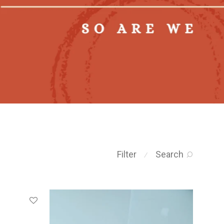
Filter
Search
⁄