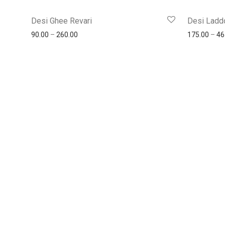
Desi Ghee Revari
Desi Ladd
90.00
–
260.00
175.00
–
46