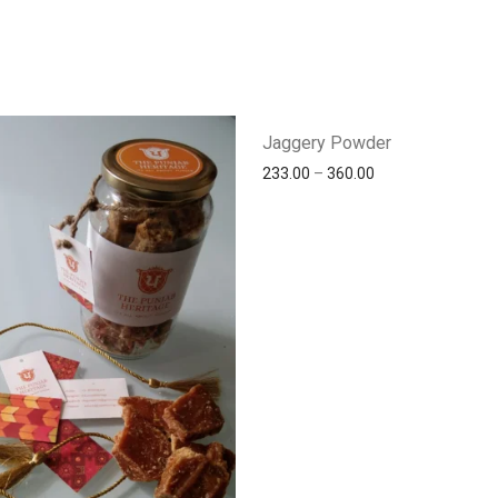
Jaggery Powder
233.00
–
360.00