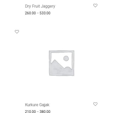
Dry Fruit Jaggery
260.00
–
533.00
Kurkure Gajjak
210.00
–
380.00