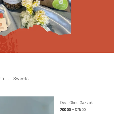
ri
Sweets
⁄
Desi Ghee Gazzak
200.00
–
375.00