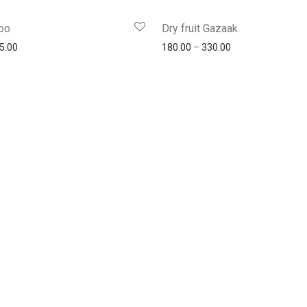
oo
Dry fruit Gazaak
5.00
180.00
–
330.00