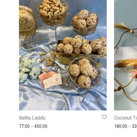
Bathu Laddu
Coconut Ti
77.00
–
450.00
180.00
–
33