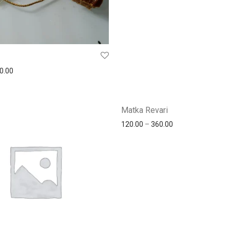
0.00
Matka Revari
120.00
–
360.00