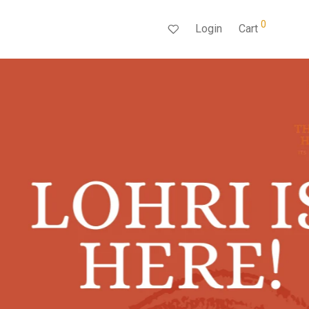
0
Login
Cart