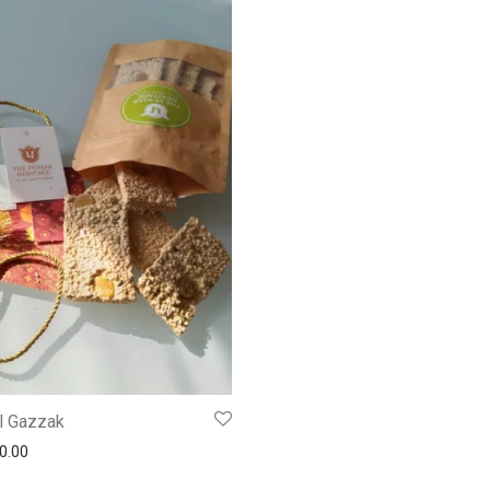
l Gazzak
0.00