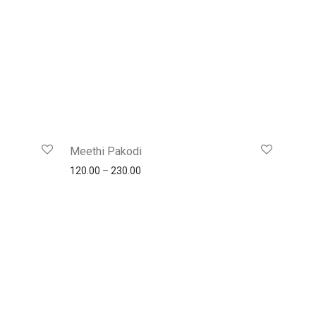
Meethi Pakodi
120.00
–
230.00