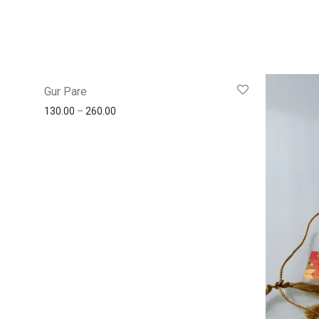
Gur Pare
130.00
–
260.00