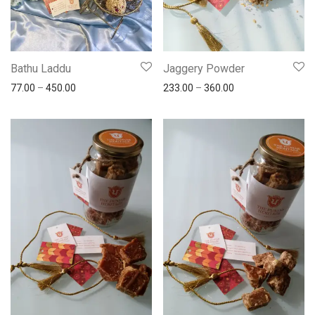
Bathu Laddu
Jaggery Powder
77.00
–
450.00
233.00
–
360.00