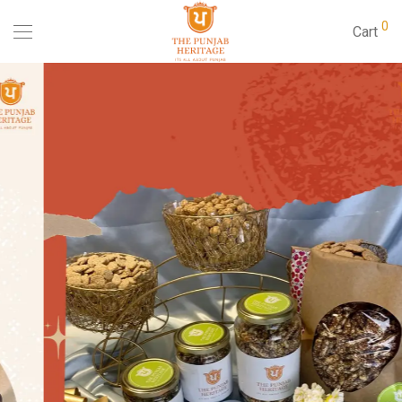
0
Cart