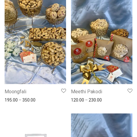
Moongfali
Meethi Pakodi
195.00
–
350.00
120.00
–
230.00