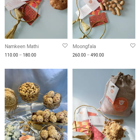
Namkeen Mathi
Moongfala
110.00
–
180.00
260.00
–
490.00