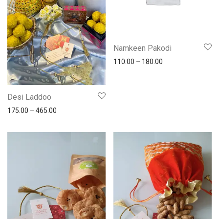
Namkeen Pakodi
110.00
–
180.00
Desi Laddoo
175.00
–
465.00