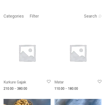
Categories
Filter
Search
Kurkure Gajjak
Matar
210.00
–
380.00
110.00
–
180.00