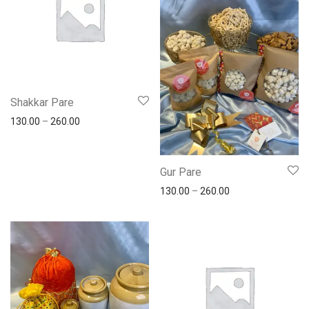
Shakkar Pare
130.00
–
260.00
Gur Pare
130.00
–
260.00