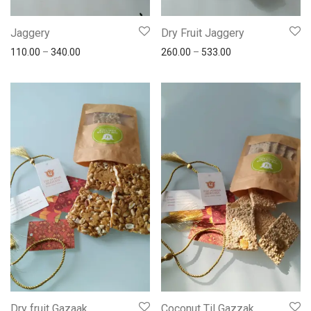
Jaggery
Dry Fruit Jaggery
110.00
–
340.00
260.00
–
533.00
Dry fruit Gazaak
Coconut Til Gazzak