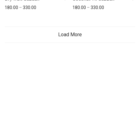
180.00
–
330.00
180.00
–
330.00
Load More