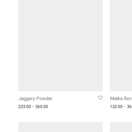
Jaggery Powder
Matka Rev
233.00
–
360.00
120.00
–
36