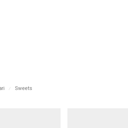
ri
Sweets
⁄