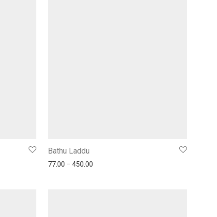
Bathu Laddu
77.00
–
450.00