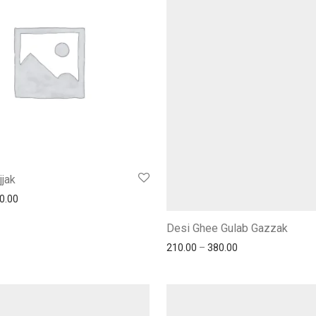
jjak
0.00
Desi Ghee Gulab Gazzak
210.00
–
380.00