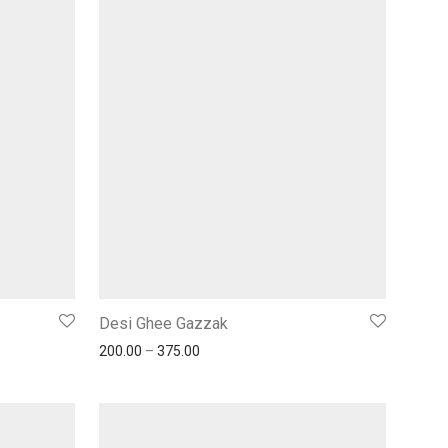
Desi Ghee Gazzak
200.00
–
375.00