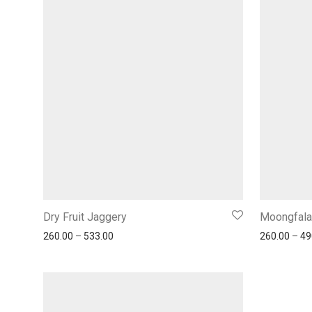
Dry Fruit Jaggery
Moongfala
260.00
–
533.00
260.00
–
49