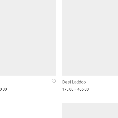
Desi Laddoo
0.00
175.00
–
465.00