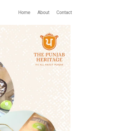
Home
About
Contact