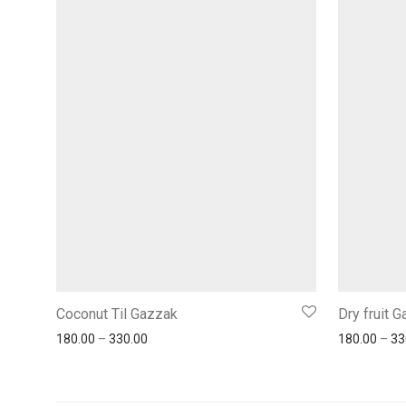
Coconut Til Gazzak
Dry fruit 
180.00
–
330.00
180.00
–
33