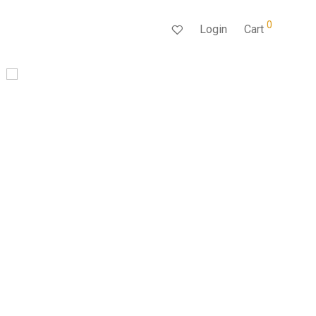
0
Login
Cart