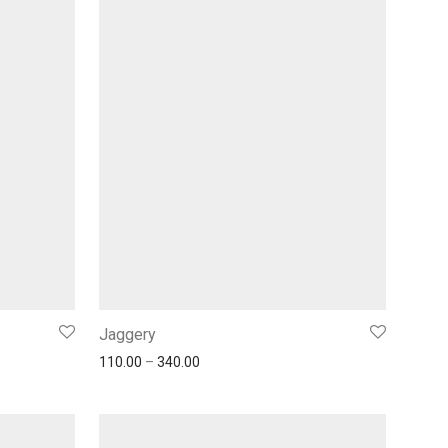
Jaggery
110.00
–
340.00