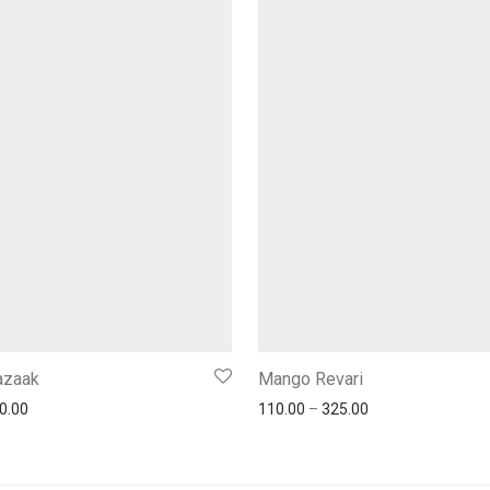
Gazaak
Mango Revari
0.00
110.00
–
325.00