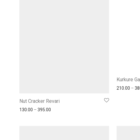
Kurkure Ga
210.00
–
38
Nut Cracker Revari
130.00
–
395.00