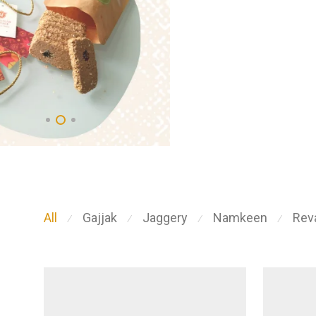
All
Gajjak
Jaggery
Namkeen
Reva
⁄
⁄
⁄
⁄