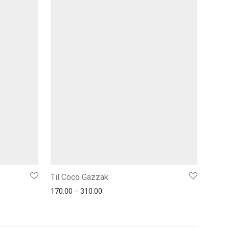
Til Coco Gazzak
170.00
–
310.00