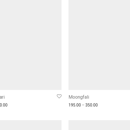
ari
Moongfali
0.00
195.00
–
350.00