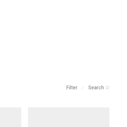
Filter
Search
⁄