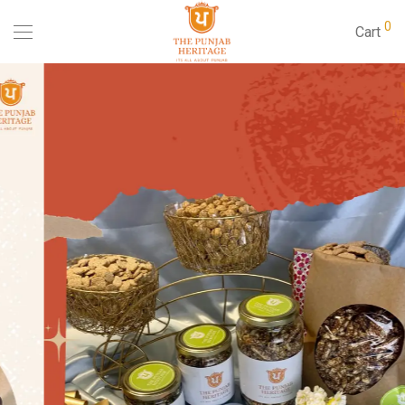
0
Cart