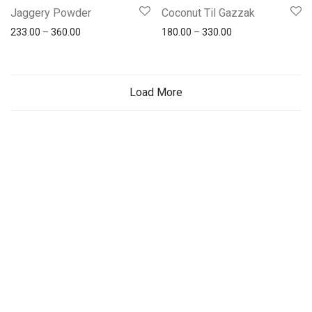
Jaggery Powder
Coconut Til Gazzak
233.00
–
360.00
180.00
–
330.00
Load More