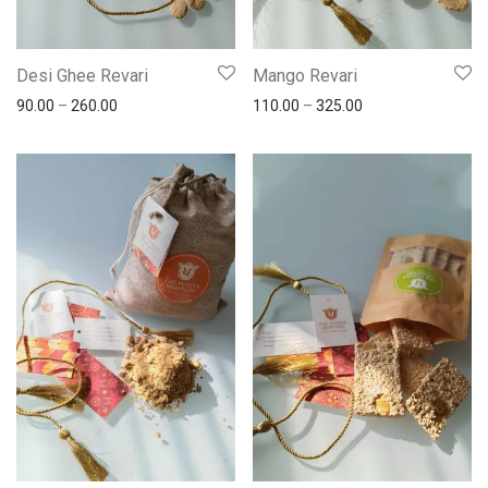
Desi Ghee Revari
Mango Revari
90.00
–
260.00
110.00
–
325.00