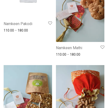
Namkeen Pakodi
110.00
–
180.00
Namkeen Mathi
110.00
–
180.00