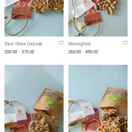
Desi Ghee Gazzak
Moongfala
200.00
–
375.00
260.00
–
490.00