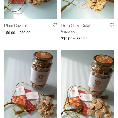
Plain Gazzak
Desi Ghee Gulab
Gazzak
150.00
–
280.00
210.00
–
380.00