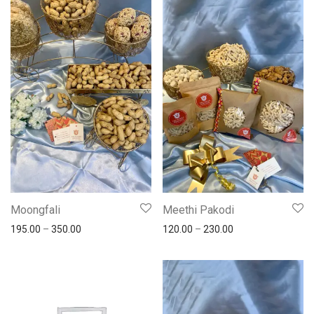
Moongfali
Meethi Pakodi
195.00
–
350.00
120.00
–
230.00