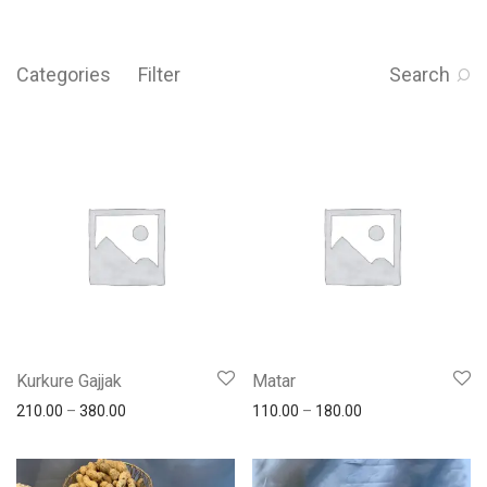
Categories
Filter
Search
Kurkure Gajjak
Matar
210.00
–
380.00
110.00
–
180.00