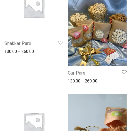
Shakkar Pare
130.00
–
260.00
Gur Pare
130.00
–
260.00